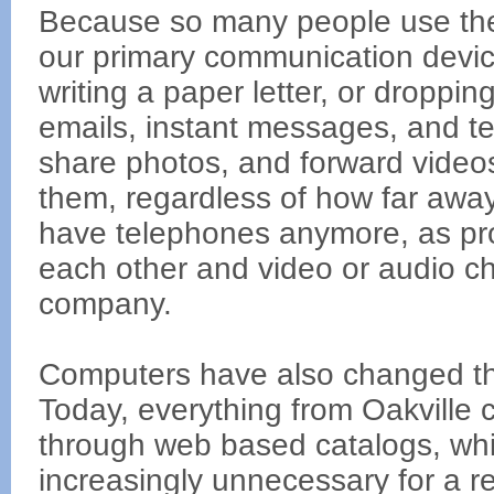
Because so many people use the
our primary communication device
writing a paper letter, or dropp
emails, instant messages, and te
share photos, and forward videos
them, regardless of how far away
have telephones anymore, as pro
each other and video or audio ch
company.
Computers have also changed th
Today, everything from Oakville 
through web based catalogs, whi
increasingly unnecessary for a re