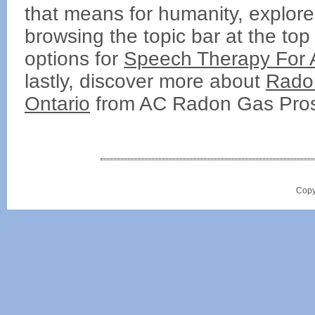
that means for humanity, explore 
browsing the topic bar at the top
options for
Speech Therapy For 
lastly, discover more about
Radon
Ontario
from AC Radon Gas Pro
Copy