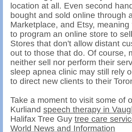
location at all. Even second han
bought and sold online through a
Marketplace, and Etsy, meaning 
to program an online store to se
Stores that don't allow distant c
out to those that do. Of course,
neither sell nor perform their serv
sleep apnea clinic may still rely
to direct new clients to their Toro
Take a moment to visit some of o
Kurliand
speech therapy in Vaug
Halifax Tree Guy
tree care servi
World News and Information