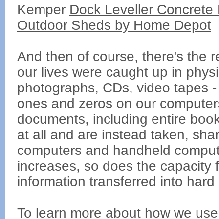
Kemper
Dock Leveller Concrete P
Outdoor Sheds by Home Depot
And then of course, there's the 
our lives were caught up in phys
photographs, CDs, video tapes - 
ones and zeros on our computers
documents, including entire book
at all and are instead taken, sha
computers and handheld computi
increases, so does the capacity 
information transferred into hard 
To learn more about how we use 