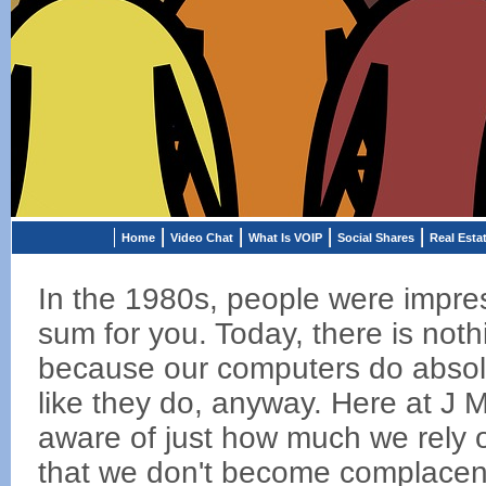
Home
Video Chat
What Is VOIP
Social Shares
Real Esta
In the 1980s, people were impres
sum for you. Today, there is no
because our computers do absolut
like they do, anyway. Here at J 
aware of just how much we rely 
that we don't become complacent