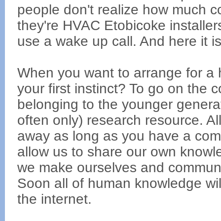
people don't realize how much c
they're HVAC Etobicoke installer
use a wake up call. And here it is
When you want to arrange for a h
your first instinct? To go on the
belonging to the younger generati
often only) research resource. Al
away as long as you have a com
allow us to share our own knowl
we make ourselves and community
Soon all of human knowledge wil
the internet.